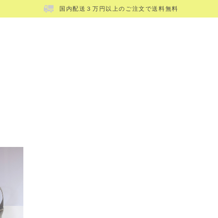
国内配送３万円以上のご注文で送料無料