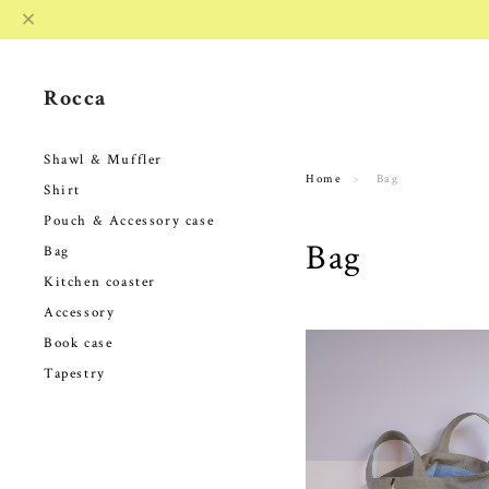
Rocca
Shawl & Muffler
Home
Bag
Shirt
Pouch & Accessory case
Bag
Bag
Kitchen coaster
Accessory
Book case
Tapestry