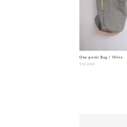
One point Bag / Olive
¥12,000